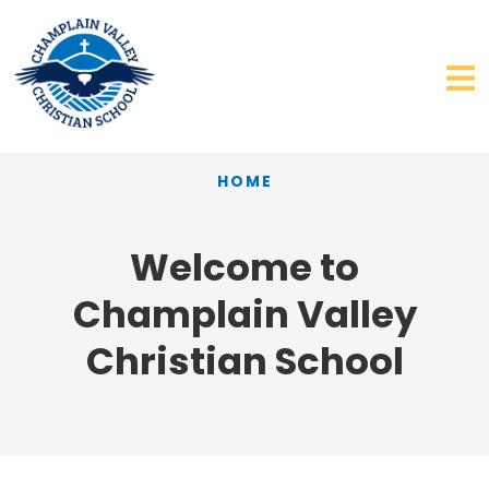
HOME
Welcome to
Champlain Valley
Christian School