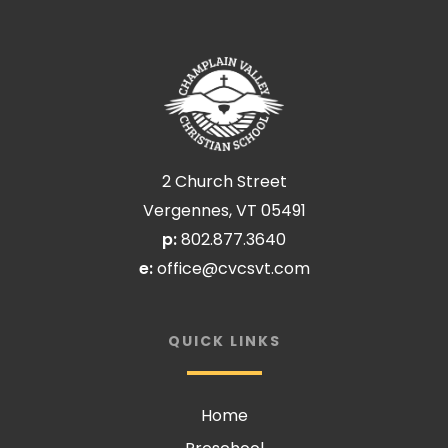
2 Church Street
Vergennes, VT 05491
p:
802.877.3640
e:
office@cvcsvt.com
QUICK LINKS
Home