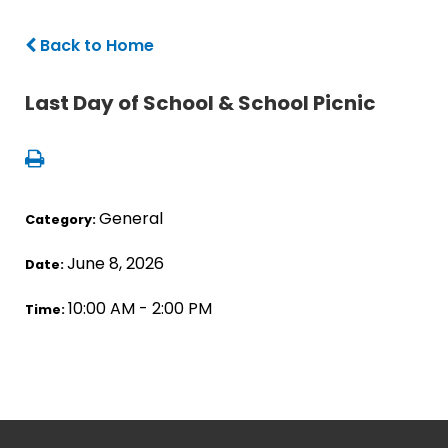
Back to Home
Last Day of School & School Picnic
General
Category:
June 8, 2026
Date:
10:00 AM - 2:00 PM
Time: