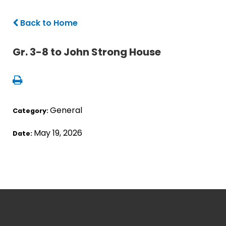
Back to Home
Gr. 3-8 to John Strong House
General
Category:
May 19, 2026
Date: