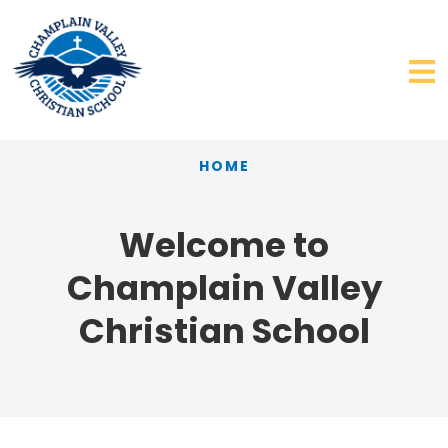
HOME
Welcome to
Champlain Valley
Christian School