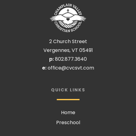
2 Church Street
Vergennes, VT 05491
p:
802.877.3640
e:
office@cvcsvt.com
QUICK LINKS
Home
Preschool