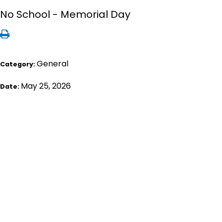
No School - Memorial Day
General
Category:
May 25, 2026
Date: