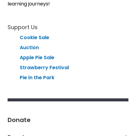
learning journeys!
Support Us
Cookie Sale
Auction
Apple Pie Sale
Strawberry Festival
Pie in the Park
Donate