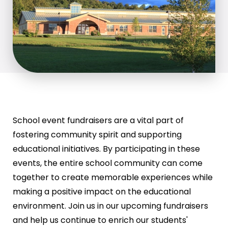
School event fundraisers are a vital part of
fostering community spirit and supporting
educational initiatives. By participating in these
events, the entire school community can come
together to create memorable experiences while
making a positive impact on the educational
environment. Join us in our upcoming fundraisers
and help us continue to enrich our students'