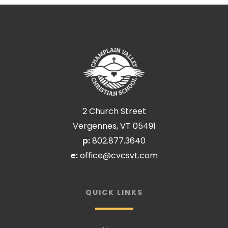
2 Church Street
Vergennes, VT 05491
p:
802.877.3640
e:
office@cvcsvt.com
QUICK LINKS