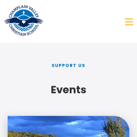
SUPPORT US
Events