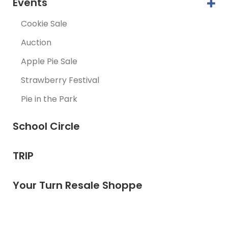
Events
Cookie Sale
Auction
Apple Pie Sale
Strawberry Festival
Pie in the Park
School Circle
TRIP
Your Turn Resale Shoppe