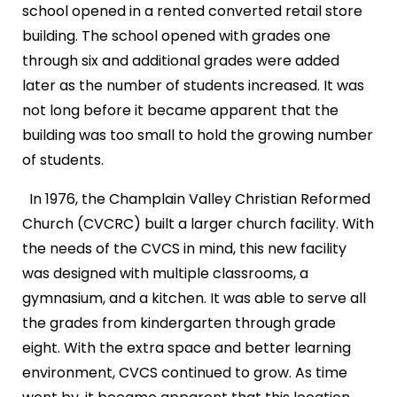
school opened in a rented converted retail store
building. The school opened with grades one
through six and additional grades were added
later as the number of students increased. It was
not long before it became apparent that the
building was too small to hold the growing number
of students.
In 1976, the Champlain Valley Christian Reformed
Church (CVCRC) built a larger church facility. With
the needs of the CVCS in mind, this new facility
was designed with multiple classrooms, a
gymnasium, and a kitchen. It was able to serve all
the grades from kindergarten through grade
eight. With the extra space and better learning
environment, CVCS continued to grow. As time