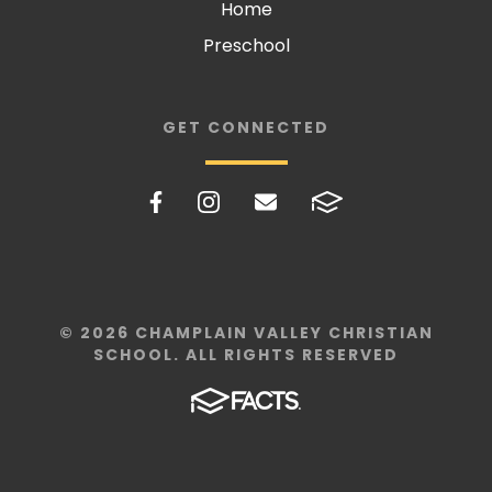
Home
Preschool
GET CONNECTED
© 2026 CHAMPLAIN VALLEY CHRISTIAN
SCHOOL. ALL RIGHTS RESERVED