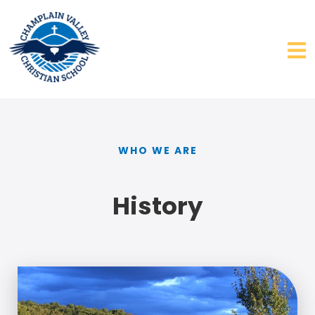
WHO WE ARE
History