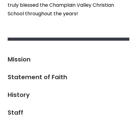
truly blessed the Champlain Valley Christian
School throughout the years!
Mission
Statement of Faith
History
Staff