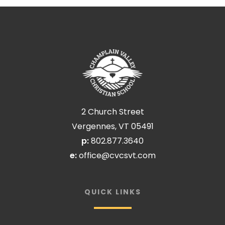
2 Church Street
Vergennes, VT 05491
p:
802.877.3640
e:
office@cvcsvt.com
QUICK LINKS