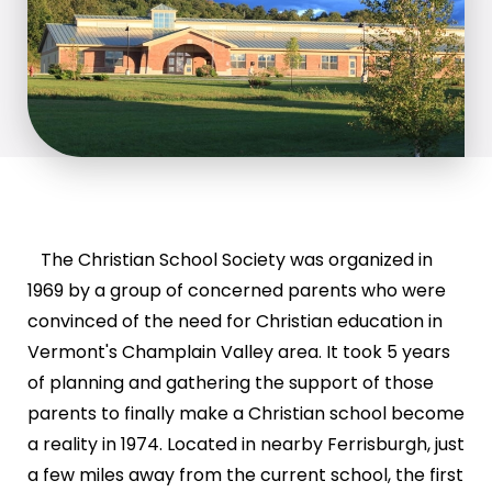
The Christian School Society was organized in
1969 by a group of concerned parents who were
convinced of the need for Christian education in
Vermont's Champlain Valley area. It took 5 years
of planning and gathering the support of those
parents to finally make a Christian school become
a reality in 1974. Located in nearby Ferrisburgh, just
a few miles away from the current school, the first