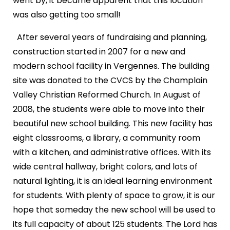
went by, it became apparent that this location
was also getting too small!
After several years of fundraising and planning,
construction started in 2007 for a new and
modern school facility in Vergennes. The building
site was donated to the CVCS by the Champlain
Valley Christian Reformed Church. In August of
2008, the students were able to move into their
beautiful new school building. This new facility has
eight classrooms, a library, a community room
with a kitchen, and administrative offices. With its
wide central hallway, bright colors, and lots of
natural lighting, it is an ideal learning environment
for students. With plenty of space to grow, it is our
hope that someday the new school will be used to
its full capacity of about 125 students. The Lord has